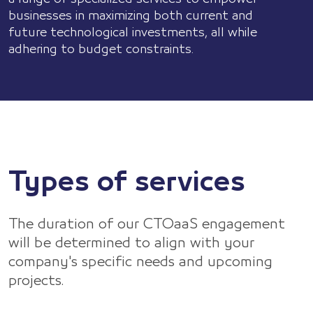
Let's
businesses in maximizing both current and
Talk
future technological investments, all while
adhering to budget constraints.
Types of services
The duration of our CTOaaS engagement
will be determined to align with your
company's specific needs and upcoming
projects.