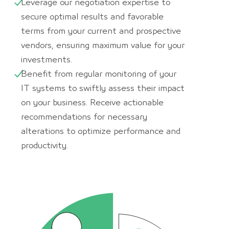
Leverage our negotiation expertise to
secure optimal results and favorable
terms from your current and prospective
vendors, ensuring maximum value for your
investments.
Benefit from regular monitoring of your
IT systems to swiftly assess their impact
on your business. Receive actionable
recommendations for necessary
alterations to optimize performance and
productivity.