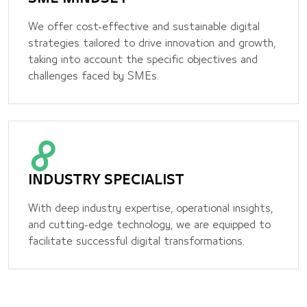
We offer cost-effective and sustainable digital
strategies tailored to drive innovation and growth,
taking into account the specific objectives and
challenges faced by SMEs.
INDUSTRY SPECIALIST
With deep industry expertise, operational insights,
and cutting-edge technology, we are equipped to
facilitate successful digital transformations.