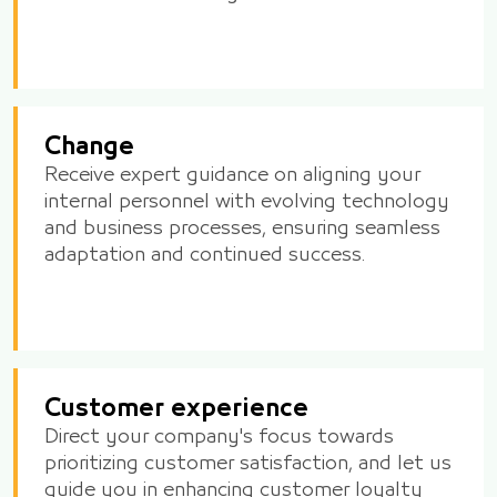
Change
Receive expert guidance on aligning your
internal personnel with evolving technology
and business processes, ensuring seamless
adaptation and continued success.
Customer experience
Direct your company's focus towards
prioritizing customer satisfaction, and let us
guide you in enhancing customer loyalty