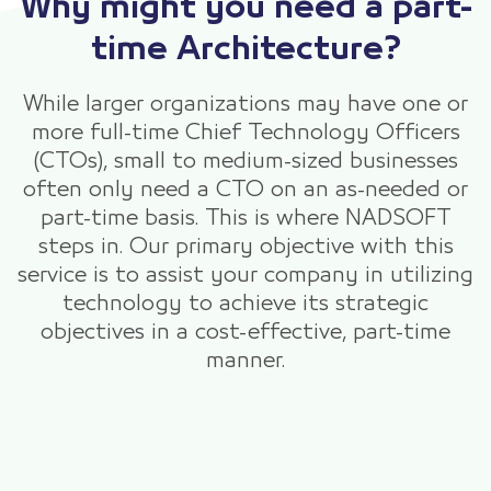
Why might you need a part-
time Architecture?
While larger organizations may have one or
more full-time Chief Technology Officers
(CTOs), small to medium-sized businesses
often only need a CTO on an as-needed or
part-time basis. This is where NADSOFT
steps in. Our primary objective with this
service is to assist your company in utilizing
technology to achieve its strategic
objectives in a cost-effective, part-time
manner.