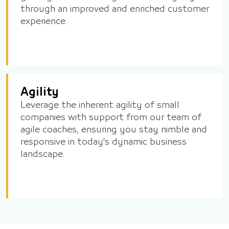
through an improved and enriched customer
experience.
Agility
Leverage the inherent agility of small
companies with support from our team of
agile coaches, ensuring you stay nimble and
responsive in today's dynamic business
landscape.