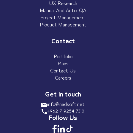
UX Research
Manual And Auto. QA
Project Management
Product Management
Contact
Portfolio
Plans
Contact Us
Careers
Get In touch
info@nadsoft.net
+962 7 9254 7310
Follow Us