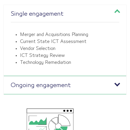
Single engagement
Merger and Acquisitions Planning
Current State ICT Assessment
Vendor Selection
ICT Strategy Review
Technology Remediation
Ongoing engagement
Continuous collaboration and support from
architecture experts.
Addressing evolving needs and maintaining
system integrity.
Optimizing performance over time.