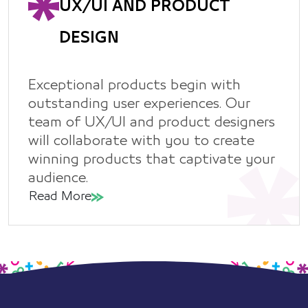
UX/UI AND PRODUCT
DESIGN
Exceptional products begin with
outstanding user experiences. Our
team of UX/UI and product designers
will collaborate with you to create
winning products that captivate your
audience.
Read More