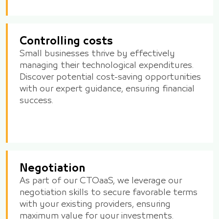
Controlling costs
Small businesses thrive by effectively
managing their technological expenditures.
Discover potential cost-saving opportunities
with our expert guidance, ensuring financial
success.
Negotiation
As part of our CTOaaS, we leverage our
negotiation skills to secure favorable terms
with your existing providers, ensuring
maximum value for your investments.