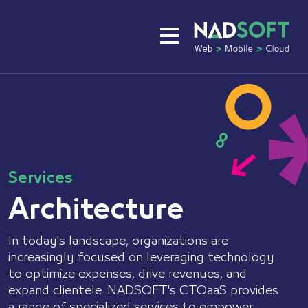
About
Services
Expertise
Services
Architecture
Portfolio
In today's landscape, organizations are
Careers
increasingly focused on leveraging technology
Plans
to optimize expenses, drive revenues, and
expand clientele. NADSOFT's CTOaaS provides
a range of specialized services to empower