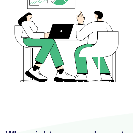
Conducting regular architecture reviews.
Implementing system enhancements as
needed.
Updating technology to stay current.
Providing support for new projects or initiatives.