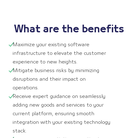
What are the benefits
Maximize your existing software
infrastructure to elevate the customer
experience to new heights.
Mitigate business risks by minimizing
disruptions and their impact on
operations.
Receive expert guidance on seamlessly
adding new goods and services to your
current platform, ensuring smooth
integration with your existing technology
stack.