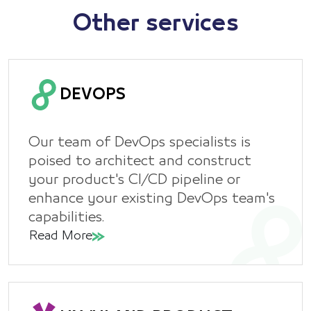
Other services
DEVOPS
Our team of DevOps specialists is
poised to architect and construct
your product's CI/CD pipeline or
enhance your existing DevOps team's
capabilities.
Read More