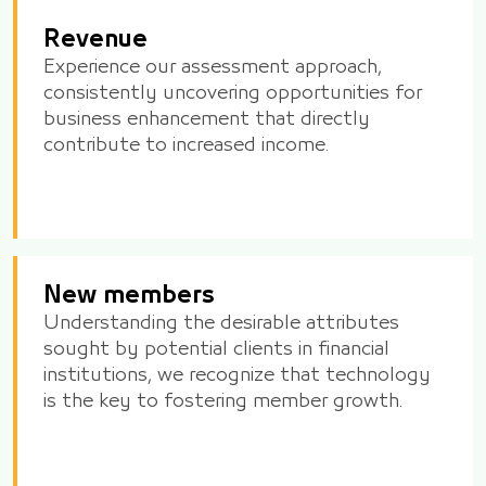
Revenue
Experience our assessment approach,
consistently uncovering opportunities for
business enhancement that directly
contribute to increased income.
New members
Understanding the desirable attributes
sought by potential clients in financial
institutions, we recognize that technology
is the key to fostering member growth.