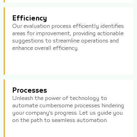
Efficiency
Our evaluation process efficiently identifies
areas for improvement, providing actionable
suggestions to streamline operations and
enhance overall efficiency.
Processes
Unleash the power of technology to
automate cumbersome processes hindering
your company's progress. Let us guide you
on the path to seamless automation.