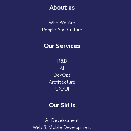
About us
Who We Are
People And Culture
Our Services
R&D
AI
DevOps
Architecture
UX/UI
Our Skills
AI Development
Web & Mobile Development