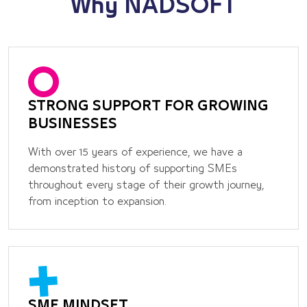
Why
NADSOFT
STRONG SUPPORT FOR GROWING
BUSINESSES
With over 15 years of experience, we have a
demonstrated history of supporting SMEs
throughout every stage of their growth journey,
from inception to expansion.
SME MINDSET